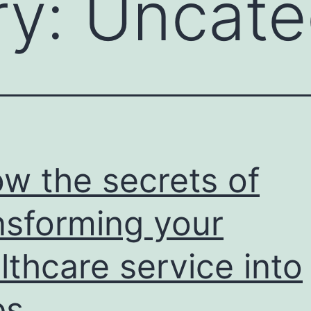
ry:
Uncate
w the secrets of
nsforming your
lthcare service into
ps