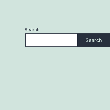
Search
Search