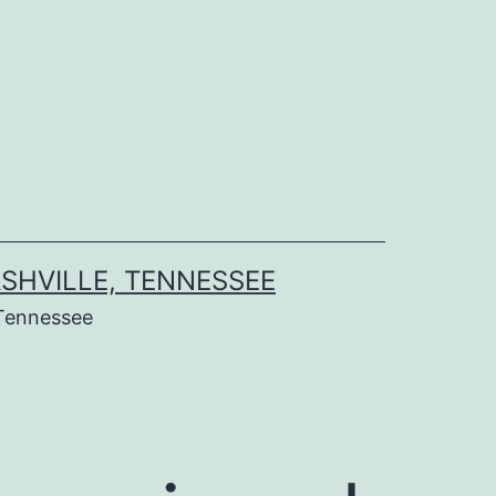
SHVILLE, TENNESSEE
Tennessee