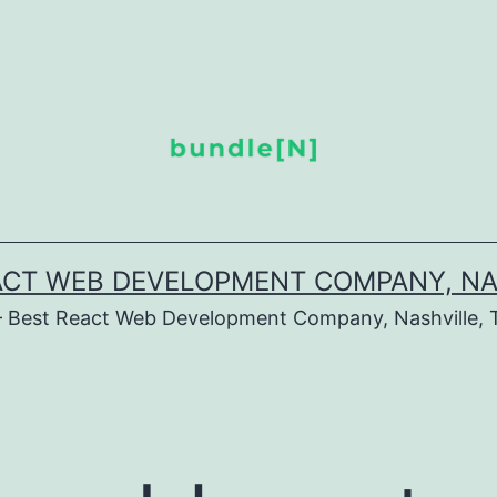
ACT WEB DEVELOPMENT COMPANY, NA
– Best React Web Development Company, Nashville, 