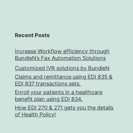
Recent Posts
Increase Workflow efficiency through
BundleN’s Fax Automation Solutions
Customized IVR solutions by BundleN
Claims and remittance using EDI 835 &
EDI 837 transactions sets.
Enroll your patients in a healthcare
benefit plan using EDI 834.
How EDI 270 & 271 gets you the details
of Health Policy!