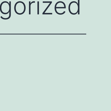
gorized