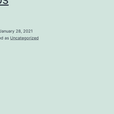
January 28, 2021
ed as
Uncategorized