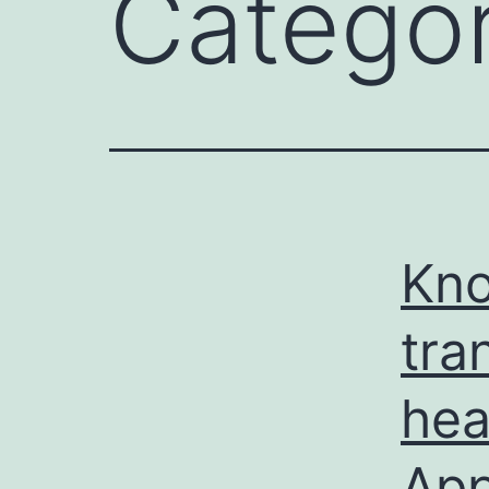
Catego
Kno
tra
hea
Ap