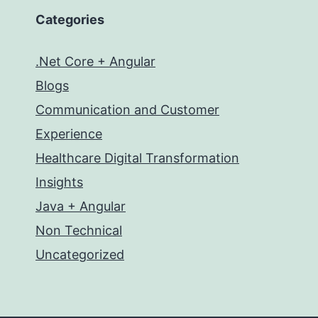
Categories
.Net Core + Angular
Blogs
Communication and Customer
Experience
Healthcare Digital Transformation
Insights
Java + Angular
Non Technical
Uncategorized