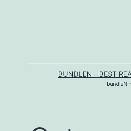
Skip
to
content
BUNDLEN - BEST RE
bundleN 