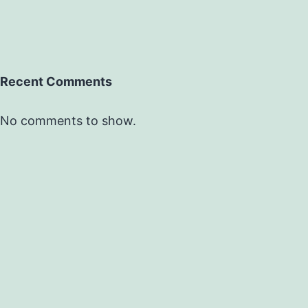
Recent Comments
No comments to show.