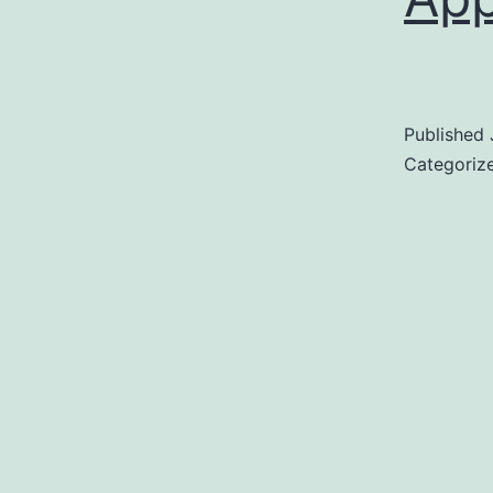
Published
Categoriz