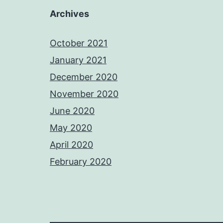
Archives
October 2021
January 2021
December 2020
November 2020
June 2020
May 2020
April 2020
February 2020