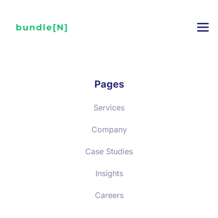
Pages
Services
Company
Case Studies
Insights
Careers