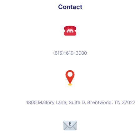
Contact
(
615)-619-3000
1800 Mallory Lane, Suite D, Brentwood, TN 37027