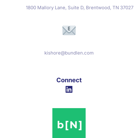
1800 Mallory Lane, Suite D, Brentwood, TN 37027
kishore@bundlen.com
Connect