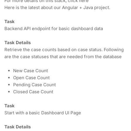
For more details on this stack, click here
Here is the latest about our Angular + Java project.
Task
Backend API endpoint for basic dashboard data
Task Details
Retrieve the case counts based on case status. Following 
are the case statuses that are needed from the database
New Case Count
Open Case Count
Pending Case Count
Closed Case Count
Task
Start with a basic Dashboard UI Page
Task Details